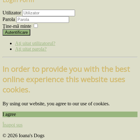
Utilizator
Parola
Ţine-mă minte
Autentificare
Aţi uitat utilizatorul?
Aţi uitat parola?
In order to provide you with the best
online experience this website uses
cookies.
By using our website, you agree to our use of cookies.
I agree
Înapoi sus
© 2026 Ioana's Dogs