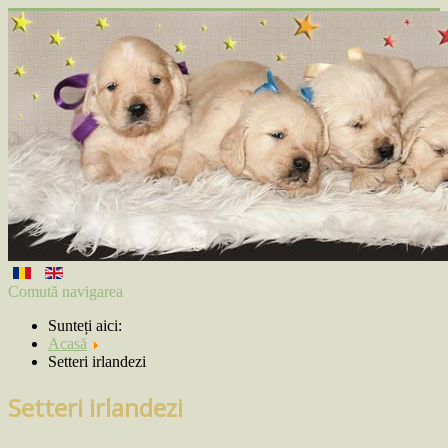
Comută navigarea
Sunteți aici:
Acasă
Setteri irlandezi
Setteri irlandezi