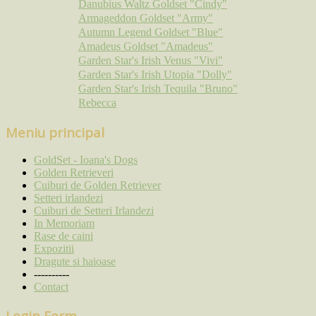
Danubius Waltz Goldset "Cindy"
Armageddon Goldset "Army"
Autumn Legend Goldset "Blue"
Amadeus Goldset "Amadeus"
Garden Star's Irish Venus "Vivi"
Garden Star's Irish Utopia "Dolly"
Garden Star's Irish Tequila "Bruno"
Rebecca
Meniu principal
GoldSet - Ioana's Dogs
Golden Retrieveri
Cuiburi de Golden Retriever
Setteri irlandezi
Cuiburi de Setteri Irlandezi
In Memoriam
Rase de caini
Expozitii
Dragute si haioase
----------
Contact
Login Form