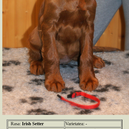
Rasa:
Irish Setter
Varietatea: -