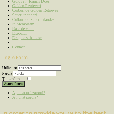
GoldSet - Ioana's Dogs
Golden Retrieveri
Cuiburi de Golden Retriever
Setteri irlandezi
Cuiburi de Setteri Irlandezi
In Memoriam
Rase de caini
Expozitii
Dragute si haioase
----------
Contact
Login Form
Utilizator
Parola
Ţine-mă minte
Autentificare
Aţi uitat utilizatorul?
Aţi uitat parola?
In order to provide you with the best