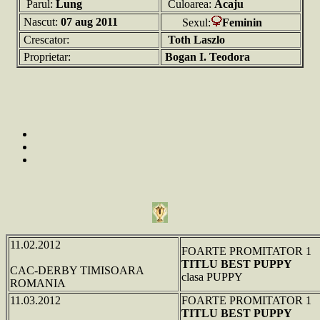
Parul:
Lung
Culoarea:
Acaju
Nascut:
07 aug 2011
Sexul:
Feminin
Crescator:
Toth Laszlo
Proprietar:
Bogan I. Teodora
11.02.2012
FOARTE PROMITATOR 1
TITLU BEST PUPPY
CAC-DERBY TIMISOARA
clasa PUPPY
ROMANIA
11.03.2012
FOARTE PROMITATOR 1
TITLU BEST PUPPY