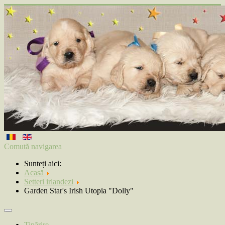
Comută navigarea
Sunteți aici:
Acasă
Setteri irlandezi
Garden Star's Irish Utopia "Dolly"
Tipărire