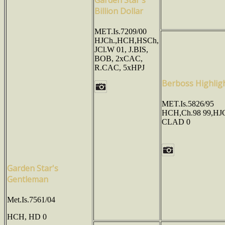
Billion Dollar
MET.Is.7209/00
HJCh.,HCH,HSCh,
JCl.W 01, J.BIS,
BOB, 2xCAC,
R.CAC, 5xHPJ
Berboss Highlig
MET.Is.5826/95
HCH,Ch.98 99,HJ
CLAD 0
Garden Star's
Gentleman
Met.Is.7561/04
HCH, HD 0