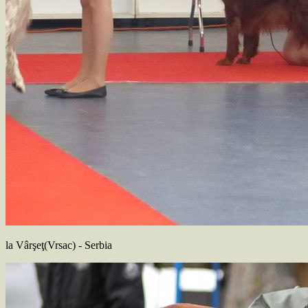
la Vârşeţ(Vrsac) - Serbia