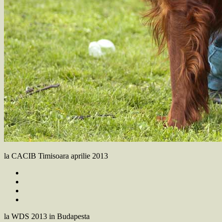
la CACIB Timisoara aprilie 2013
la WDS 2013 in Budapesta