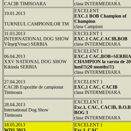
CACIB TIMISOARA
clasa INTERMEDIARA
EXCELENT
19.01.2013
EXC.1 BOB Champion of
Champion
TURNEUL CAMPIONILOR TM
clasa Campioni
31.03.2013
EXCELENT 1
INTERNATIONAL DOG SHOW
EXC.1 CAC,CACIB,BOB
Vârşeţ(Vrsac) SERBIA
clasa INTERMEDIARA
EXCELENT 1
06.04.2013
EXC,1 CAC,BOB=SERBI
XXV NATIONAL DOG SHOW
CHAMPION la varsta de 20
Kikinda SERBIA
luni!!!(20 months!!!)
clasa INTERMEDIARA
27.04.2013
EXCELENT 1
CACIB Expozitie de campionat
EXC,1 CAC, CACIB
Timisoara
clasa INTERMEDIARA
EXCELENT 1
28.04.2013
Exc.1, CAC, CACIB, B.O.B
International Dog Show
BOG 3
Timisoara
clasa INTERMEDIARA
18.05.2013
EXCELENT 1
WDS 2013
Exc.1, CAC