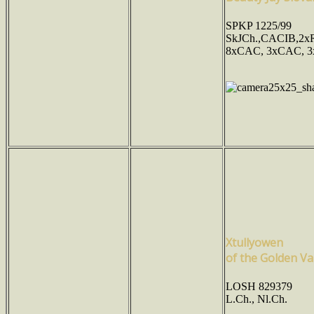
SPKP 1225/99
SkJCh.,CACIB,2x
8xCAC, 3xCAC, 3
Xtullyowen
of the Golden Va
LOSH 829379
L.Ch., Nl.Ch.