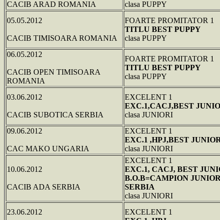
CACIB ARAD ROMANIA
clasa PUPPY
05.05.2012
FOARTE PROMITATOR 1
TITLU BEST PUPPY
CACIB TIMISOARA ROMANIA
clasa PUPPY
06.05.2012
FOARTE PROMITATOR 1
TITLU BEST PUPPY
CACIB OPEN TIMISOARA
clasa PUPPY
ROMANIA
03.06.2012
EXCELENT 1
EXC.1,CACJ,BEST JUNI
CACIB SUBOTICA SERBIA
clasa JUNIORI
09.06.2012
EXCELENT 1
EXC.1 ,HPJ,BEST JUNIO
CAC MAKO UNGARIA
clasa JUNIORI
EXCELENT 1
10.06.2012
EXC.1, CACJ, BEST JUNI
B.O.B=CAMPION JUNIO
CACIB ADA SERBIA
SERBIA
clasa JUNIORI
23.06.2012
EXCELENT 1