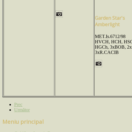
Garden Star's
Amberlight
MET.Is.6712/98
HVCH, HCH, HSC
HGCh, 3xBOB, 2
3xR.CACIB
Prec
Următor
Meniu principal