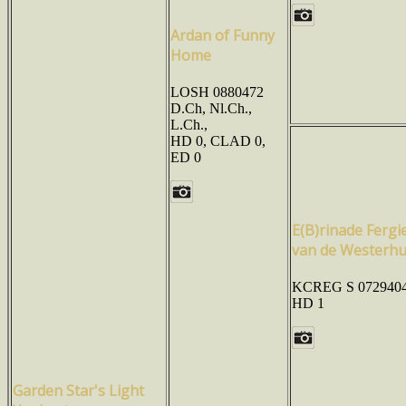
Ardan of Funny
Home
LOSH 0880472
D.Ch, Nl.Ch.,
L.Ch.,
HD 0, CLAD 0,
ED 0
E(B)rinade Fergi
van de Westerh
KCREG S 0729404
HD 1
Garden Star's Light