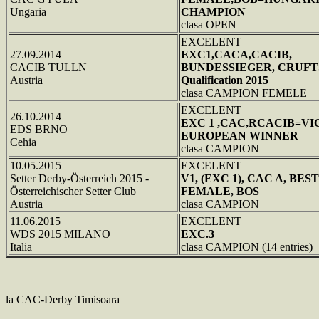
Ungaria
CHAMPION
clasa OPEN
EXCELENT
27.09.2014
EXC1,CACA,CACIB,
CACIB TULLN
BUNDESSIEGER, CRUFT
Austria
Qualification 2015
clasa CAMPION FEMELE
EXCELENT
26.10.2014
EXC 1 ,CAC,RCACIB=VI
EDS BRNO
EUROPEAN WINNER
Cehia
clasa CAMPION
10.05.2015
EXCELENT
Setter Derby-Österreich 2015 -
V1, (EXC 1), CAC A, BEST
Österreichischer Setter Club
FEMALE, BOS
Austria
clasa CAMPION
11.06.2015
EXCELENT
WDS 2015 MILANO
EXC.3
Italia
clasa CAMPION (14 entries)
la CAC-Derby Timisoara