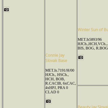
Winter Sun of Bu
MET.Is5893/96
HJCh.,HCH,VCh.,
BIS, BOG, R.BOG
Connie Jay
Slovak Base
MET.Is.7191/H/00
HJCh., HSCh.,
HCH, BOB,
R.CACIB, 6xCAC,
4xHPJ, PRA 0
CLAD 0
Beauty Jay Slova