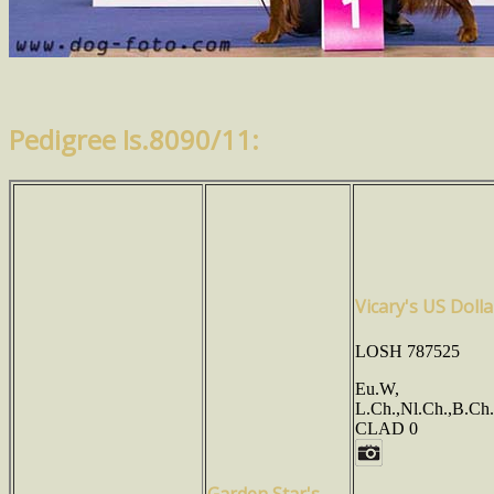
Pedigree Is.8090/11:
Vicary's US Dolla
LOSH 787525
Eu.W,
L.Ch.,Nl.Ch.,B.Ch
CLAD 0
Garden Star's