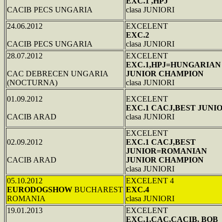
EXC.1 ,HPJ
CACIB PECS UNGARIA
clasa JUNIORI
24.06.2012
EXCELENT
EXC.2
CACIB PECS UNGARIA
clasa JUNIORI
28.07.2012
EXCELENT
EXC.1,HPJ=HUNGARIAN
CAC DEBRECEN UNGARIA
JUNIOR CHAMPION
(NOCTURNA)
clasa JUNIORI
01.09.2012
EXCELENT
EXC.1 CACJ,BEST JUNI
CACIB ARAD
clasa JUNIORI
EXCELENT
02.09.2012
EXC.1 CACJ,BEST
JUNIOR=ROMANIAN
CACIB ARAD
JUNIOR CHAMPION
clasa JUNIORI
05.10.2012
EXCELENT 4
EURODOGSHOW
BUCHAREST
EXC.4
ROMANIA
clasa JUNIORI
19.01.2013
EXCELENT
EXC.1,CAC,CACIB, BOB