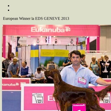
European Winner la EDS GENEVE 2013