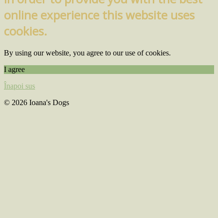
online experience this website uses
cookies.
By using our website, you agree to our use of cookies.
I agree
Înapoi sus
© 2026 Ioana's Dogs