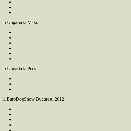
in Ungaria la Mako
in Ungaria la Pecs
la EuroDogShow Bucuresti 2012