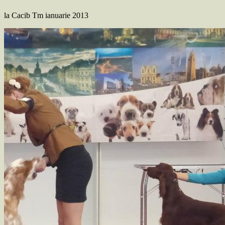
la Cacib Tm ianuarie 2013