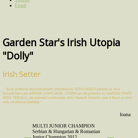
Email
Garden Star's Irish Utopia
"Dolly"
Irish Setter
"Sunt profund recunoscatoare crescatorului TOTH LASZLO pentru ca mi-a
încredintat-o pe GARDEN STAR'S IRISH UTOPIA sa-i fie pereche lui GARDEN STAR'S
IRISH TEQUILA , de asemeni multumesc d-lui Horvath Antoniu care a facut ca visul
meu sa devina realitate."
Ioana
MULTI JUNIOR CHAMPION
Serbian & Hungarian & Romanian
Junior Champion 2012