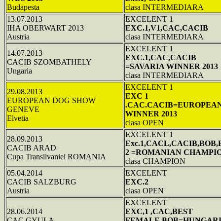
Budapesta
clasa INTERMEDIARA
13.07.2013
EXCELENT 1
IHA OBERWART 2013
EXC.1,V1,CAC,CACIB
Austria
clasa INTERMEDIARA
EXCELENT 1
14.07.2013
EXC.1,CAC,CACIB
CACIB SZOMBATHELY
=SAVARIA WINNER 2013
Ungaria
clasa INTERMEDIARA
EXCELENT 1
29.08.2013
EXC 1
EUROPEAN DOG SHOW
.CAC.CACIB=EUROPEA
GENEVE
WINNER 2013
Elvetia
clasa OPEN
EXCELENT 1
28.09.2013
Exc.1,CACL,CACIB,BOB
CACIB ARAD
2 =ROMANIAN CHAMPI
Cupa Transilvaniei ROMANIA
clasa CHAMPION
05.04.2014
EXCELENT
CACIB SALZBURG
EXC.2
Austria
clasa OPEN
EXCELENT
28.06.2014
EXC,1 ,CAC,BEST
CAC GYULA
FEMALE,BOB=HUNGAR