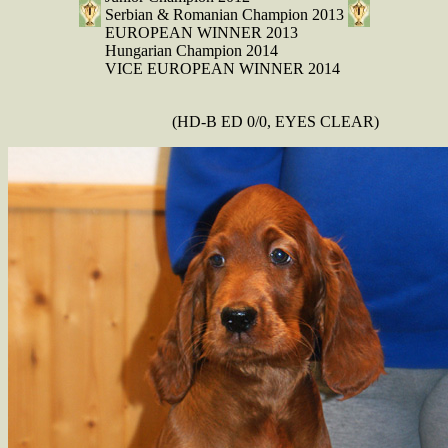
Serbian & Romanian Champion 2013
EUROPEAN WINNER 2013
Hungarian Champion 2014
VICE EUROPEAN WINNER 2014
(HD-B ED 0/0, EYES CLEAR)