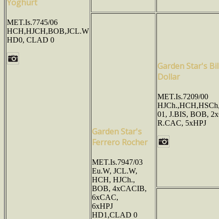
Yoghurt
MET.Is.7745/06
HCH,HJCH,BOB,JCL.W
HD0, CLAD 0
Garden Star's Bil
Dollar
MET.Is.7209/00
HJCh.,HCH,HSCh,
01, J.BIS, BOB, 2
R.CAC, 5xHPJ
Garden Star's
Ferrero Rocher
MET.Is.7947/03
Eu.W, JCL.W,
HCH, HJCh.,
BOB, 4xCACIB,
6xCAC,
6xHPJ
HD1,CLAD 0