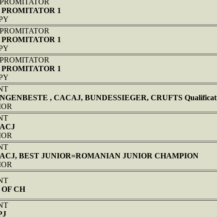
 PROMITATOR
 PROMITATOR 1
PPY
 PROMITATOR
 PROMITATOR 1
PPY
 PROMITATOR
 PROMITATOR 1
PPY
NT
NGENBESTE , CACAJ, BUNDESSIEGER, CRUFTS Qualificati
NIOR
NT
CACJ
NIOR
NT
 CACJ, BEST JUNIOR=ROMANIAN JUNIOR CHAMPION
NIOR
NT
 OF CH
NT
PJ