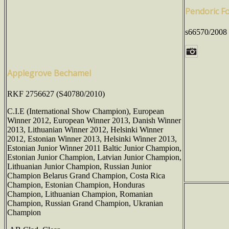
Pendoric F
s66570/2008
Applegrove Bechamel
RKF 2756627 (S40780/2010)
C.I.E (International Show Champion), European
Winner 2012, European Winner 2013, Danish Winner
2013, Lithuanian Winner 2012, Helsinki Winner
2012, Estonian Winner 2013, Helsinki Winner 2013,
Estonian Junior Winner 2011 Baltic Junior Champion,
Estonian Junior Champion, Latvian Junior Champion,
Lithuanian Junior Champion, Russian Junior
Champion Belarus Grand Champion, Costa Rica
Champion, Estonian Champion, Honduras
Champion, Lithuanian Champion, Romanian
Champion, Russian Grand Champion, Ukranian
Champion