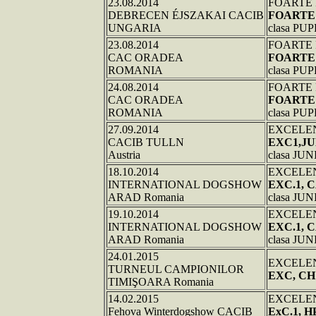
23.08.2014
FOARTE
DEBRECEN ÉJSZAKAI CACIB
FOARTE
UNGARIA
clasa PU
23.08.2014
FOARTE
CAC ORADEA
FOARTE
ROMANIA
clasa PU
24.08.2014
FOARTE
CAC ORADEA
FOARTE
ROMANIA
clasa PU
27.09.2014
EXCELE
CACIB TULLN
EXC1,JU
Austria
clasa JU
18.10.2014
EXCELE
INTERNATIONAL DOGSHOW
EXC.1, 
ARAD Romania
clasa JU
19.10.2014
EXCELE
INTERNATIONAL DOGSHOW
EXC.1,
ARAD Romania
clasa JU
24.01.2015
EXCELE
TURNEUL CAMPIONILOR
EXC, CH
TIMIŞOARA Romania
14.02.2015
EXCELE
Fehova Winterdogshow CACIB
ExC.1, H