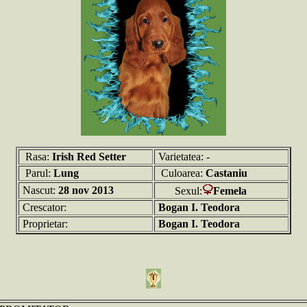
Rasa:
Irish Red Setter
Varietatea: -
Parul:
Lung
Culoarea:
Castaniu
Nascut:
28 nov 2013
Sexul:
Femela
Crescator:
Bogan I. Teodora
Proprietar:
Bogan I. Teodora