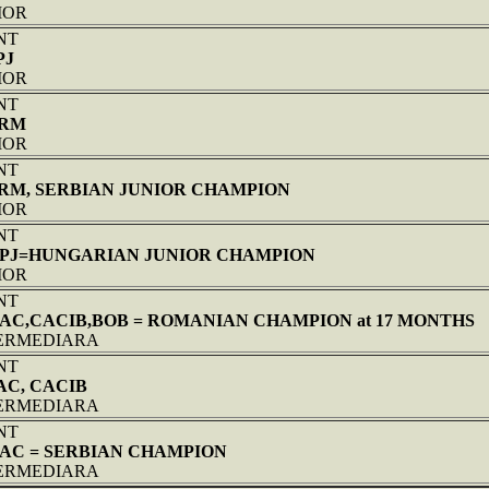
NIOR
NT
PJ
NIOR
NT
PRM
NIOR
NT
PRM, SERBIAN JUNIOR CHAMPION
NIOR
NT
 HPJ=HUNGARIAN JUNIOR CHAMPION
NIOR
NT
CAC,CACIB,BOB = ROMANIAN CHAMPION at 17 MONTHS
NTERMEDIARA
NT
AC, CACIB
NTERMEDIARA
NT
CAC = SERBIAN CHAMPION
NTERMEDIARA