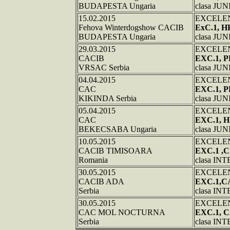
BUDAPESTA Ungaria
clasa JU
15.02.2015
EXCELE
Fehova Winterdogshow CACIB
ExC.1, H
BUDAPESTA Ungaria
clasa JU
29.03.2015
EXCELE
CACIB
EXC.1, 
VRSAC Serbia
clasa JU
04.04.2015
EXCELE
CAC
EXC.1, 
KIKINDA Serbia
clasa JU
05.04.2015
EXCELE
CAC
EXC.1,
BEKECSABA Ungaria
clasa JU
10.05.2015
EXCELE
CACIB TIMISOARA
EXC.1 ,
Romania
clasa I
30.05.2015
EXCELE
CACIB ADA
EXC.1,C
Serbia
clasa I
30.05.2015
EXCELE
CAC MOL NOCTURNA
EXC.1, 
Serbia
clasa I