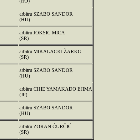
(RO)
arbitru SZABO SANDOR
(HU)
arbitru JOKSIC MICA
(SR)
arbitru MIKALACKI ŽARKO
(SR)
arbitru SZABO SANDOR
(HU)
arbitru CHIE YAMAKADO EJIMA
(JP)
arbitru SZABO SANDOR
(HU)
arbitru ZORAN ĆURČIĆ
(SR)