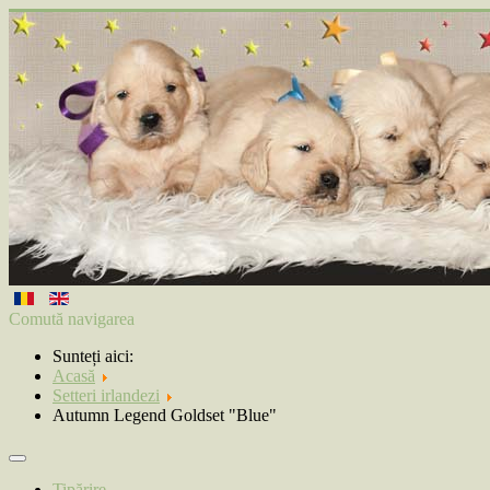
Comută navigarea
Sunteți aici:
Acasă
Setteri irlandezi
Autumn Legend Goldset "Blue"
Tipărire