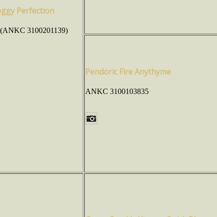
oggy Perfection
 (ANKC 3100201139)
Pendoric Fire Anythyme
ANKC 3100103835