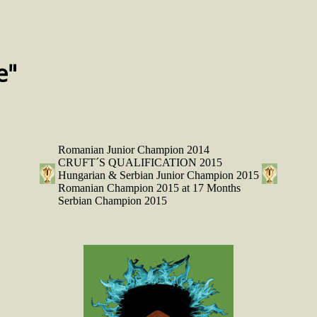
e"
Romanian Junior Champion 2014
CRUFT´S QUALIFICATION 2015
Hungarian & Serbian Junior Champion 2015
Romanian Champion 2015 at 17 Months
Serbian Champion 2015