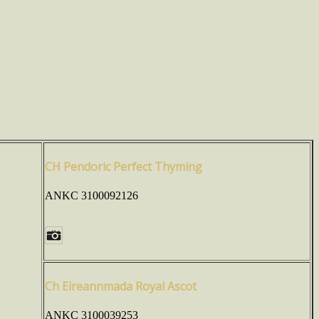
CH Pendoric Perfect Thyming
ANKC 3100092126
Ch Eireannmada Royal Ascot
ANKC 3100039253