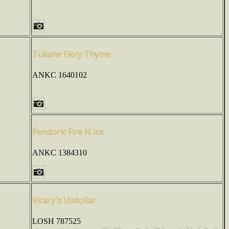
Tullane Fiery Thyme
ANKC 1640102
Pendoric Fire N Ice
ANKC 1384310
Vicary`s Usdollar
LOSH 787525