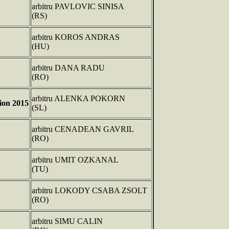
arbitru PAVLOVIC SINISA
(RS)
arbitru KOROS ANDRAS
(HU)
arbitru DANA RADU
(RO)
arbitru ALENKA POKORN
on 2015
(SL)
arbitru CENADEAN GAVRIL
(RO)
arbitru UMIT OZKANAL
(TU)
arbitru LOKODY CSABA ZSOLT
(RO)
arbitru SIMU CALIN