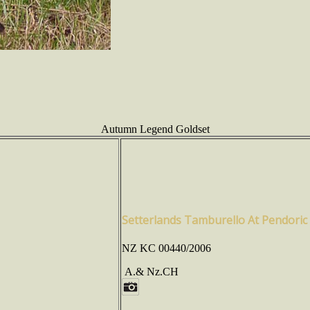
Autumn Legend Goldset
Setterlands Tamburello At Pendoric
NZ KC 00440/2006
A.& Nz.CH