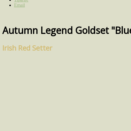
Email
Autumn Legend Goldset "Blu
Irish Red Setter