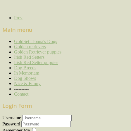
Prev
Main menu
GoldSet - Ioana's Dogs
Golden retrievers
Golden Retriever puppies
Irish Red Setters
Irish Red Setter puppies
Dog Breeds
In Memoriam
Dog Shows
Nice & Funny
----------
Contact
Login Form
Username
Password
Remember Me