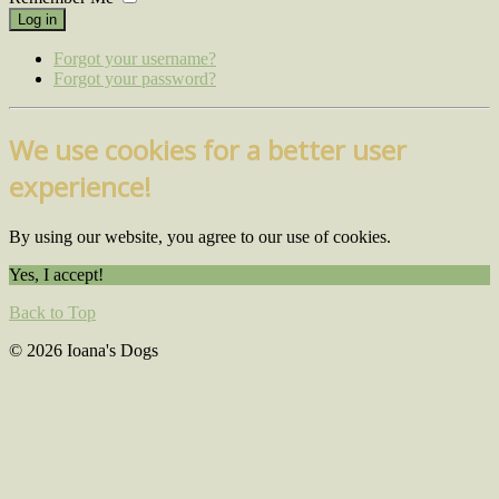
Log in
Forgot your username?
Forgot your password?
We use cookies for a better user
experience!
By using our website, you agree to our use of cookies.
Yes, I accept!
Back to Top
© 2026 Ioana's Dogs