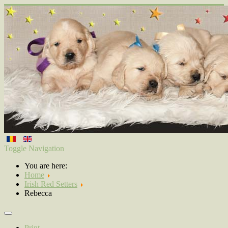
Toggle Navigation
You are here:
Home
Irish Red Setters
Rebecca
Print