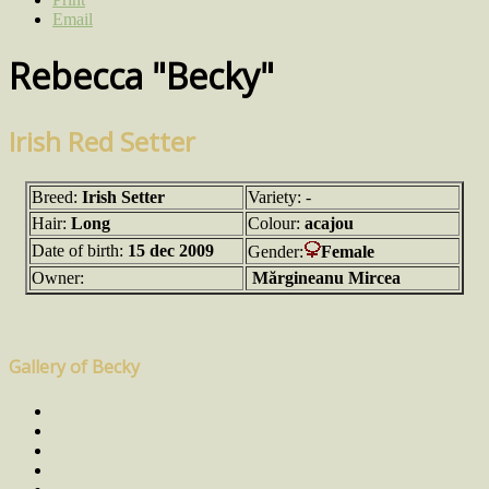
Email
Rebecca "Becky"
Irish Red Setter
Breed:
Irish Setter
Variety: -
Hair:
Long
Colour:
acajou
Date of birth:
15 dec 2009
Gender:
Female
Owner:
Mărgineanu Mircea
Gallery of Becky