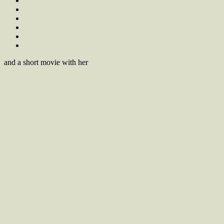
and a short movie with her